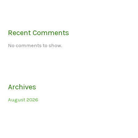
Recent Comments
No comments to show.
Archives
August 2026