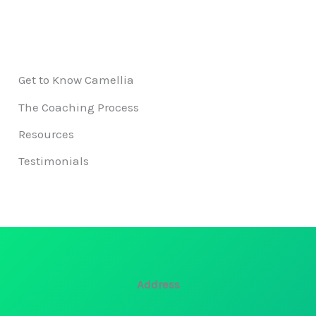
Get to Know Camellia
The Coaching Process
Resources
Testimonials
Address