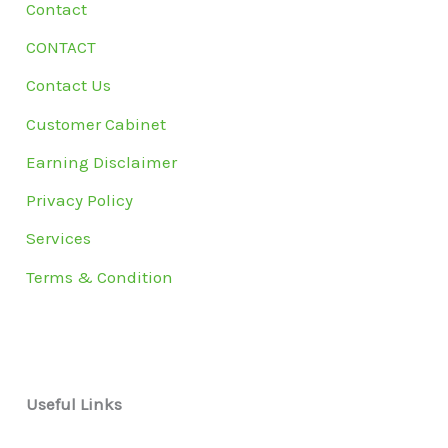
Contact
CONTACT
Contact Us
Customer Cabinet
Earning Disclaimer
Privacy Policy
Services
Terms & Condition
Useful Links