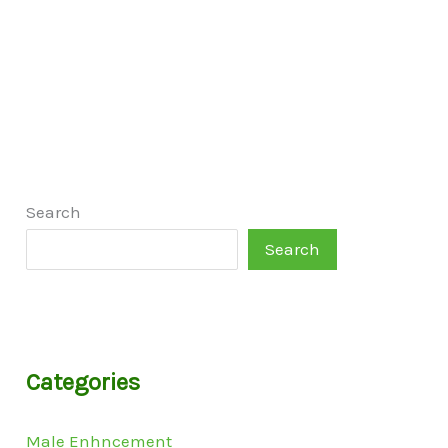
Search
Search
Categories
Male Enhncement