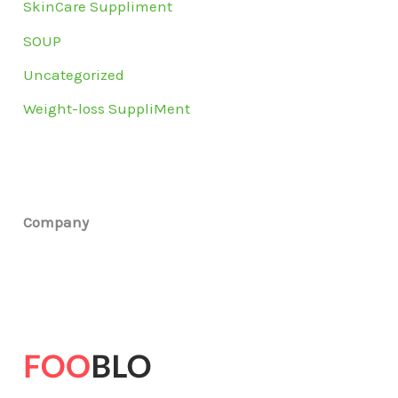
SkinCare Suppliment
SOUP
Uncategorized
Weight-loss SuppliMent
Company