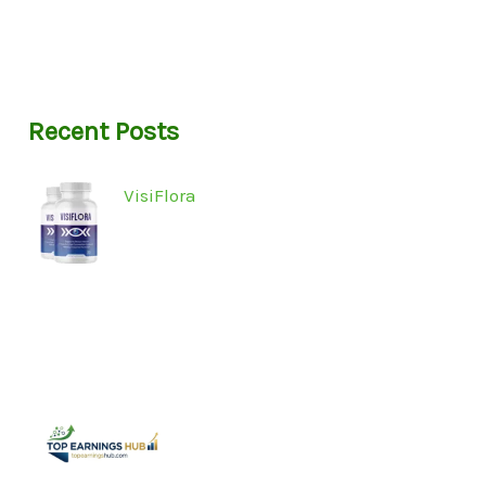
Recent Posts
VisiFlora