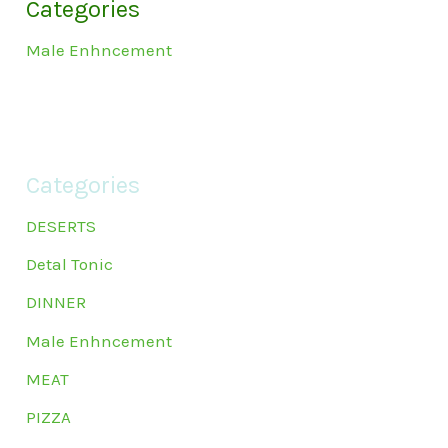
Categories
Male Enhncement
Categories
DESERTS
Detal Tonic
DINNER
Male Enhncement
MEAT
PIZZA