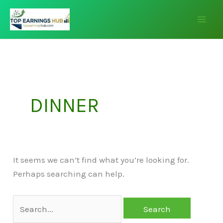
Skip
Search
to
for:
content
DINNER
It seems we can’t find what you’re looking for.
Perhaps searching can help.