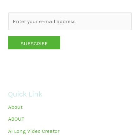
E
m
a
SUBSCRIBE
i
l
*
Quick Link
About
ABOUT
AI Long Video Creator