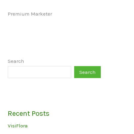
Premium Marketer
Search
Search
Recent Posts
VisiFlora