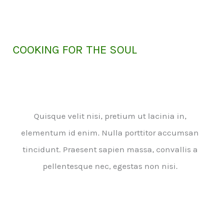
COOKING FOR THE SOUL
Quisque velit nisi, pretium ut lacinia in,
elementum id enim. Nulla porttitor accumsan
tincidunt. Praesent sapien massa, convallis a
pellentesque nec, egestas non nisi.