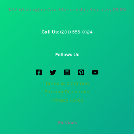
4517 Washington Ave. Manchester, Kentucky 39495
Call Us
: (201) 555-0124
Follows Us
Terms & Condition
Earning Disclaimer
Privacy Policy
Services